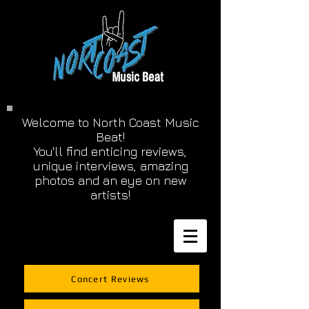
Welcome to North Coast Music
Beat!
You'll find enticing reviews,
unique interviews, amazing
photos and an eye on new
artists!
Concert Reviews