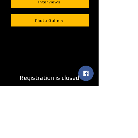
Interviews
Photo Gallery
Registration is closed
See other events