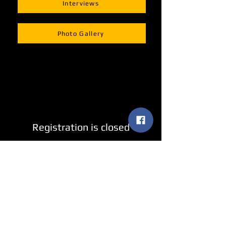
Interviews
Photo Gallery
Registration is closed
See other events