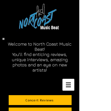
Welcome to North Coast Music
Beat!
You'll find enticing reviews,
unique interviews, amazing
photos and an eye on new
artists!
Concert Reviews