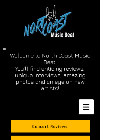
Welcome to North Coast Music
Beat!
You'll find enticing reviews,
unique interviews, amazing
photos and an eye on new
artists!
Concert Reviews