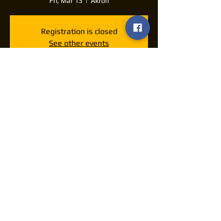
Fri, Mar 13
  |  
Akron
Registration is closed
See other events
Time & Location
Mar 13, 2026, 7:30 PM – 11:30 PM
Akron, 1201 E Market St, Akron, OH 44305,
USA
Share this event