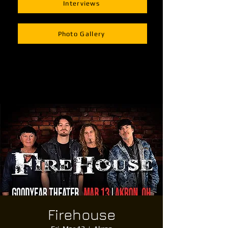
Interviews
Photo Gallery
Firehouse