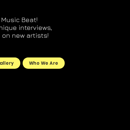
 Music Beat!
unique interviews,
on new artists!
allery
Who We Are