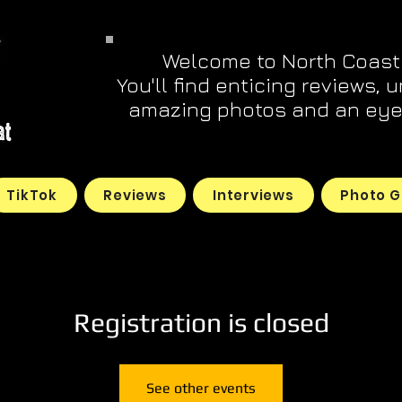
Welcome to North Coast
You'll find enticing reviews, 
amazing photos and an eye 
TikTok
Reviews
Interviews
Photo G
Registration is closed
See other events