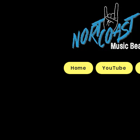
Home
YouTube