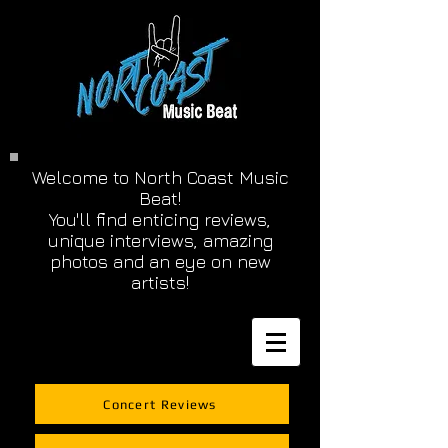
Welcome to North Coast Music
Beat!
You'll find enticing reviews,
unique interviews, amazing
photos and an eye on new
artists!
Concert Reviews