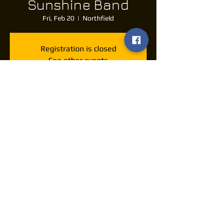
Sunshine Band
Fri, Feb 20
  |  
Northfield
Registration is closed
See other events
Time & Location
Feb 20, 2026, 7:30 PM – 11:30 PM
Northfield, 10777 Northfield Rd, Northfield,
OH 44067, USA
Share this event