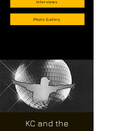
Interviews
Photo Gallery
KC and the