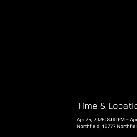
Time & Locati
Apr 25, 2026, 8:00 PM – Ap
Northfield, 10777 Northfie