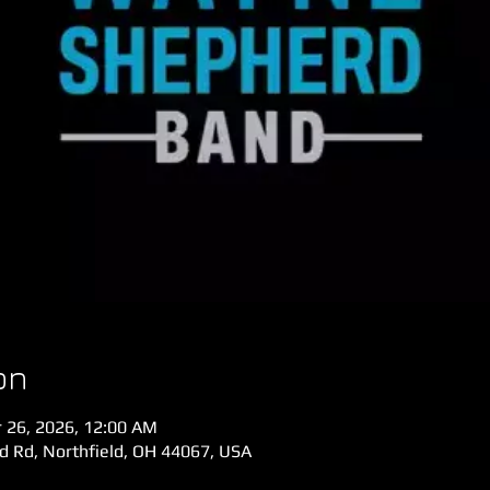
on
r 26, 2026, 12:00 AM
ld Rd, Northfield, OH 44067, USA