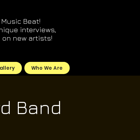
 Music Beat!
unique interviews,
on new artists!
allery
Who We Are
d Band