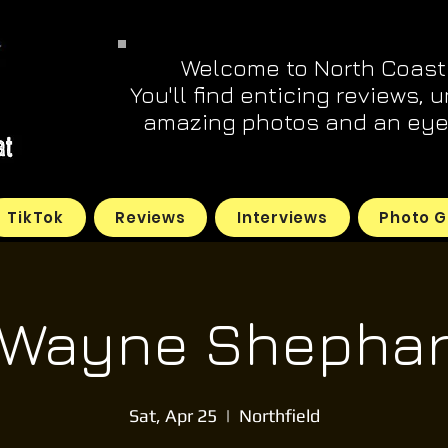
Welcome to North Coast
You'll find enticing reviews, 
amazing photos and an eye 
TikTok
Reviews
Interviews
Photo G
 Wayne Shephar
Sat, Apr 25
  |  
Northfield