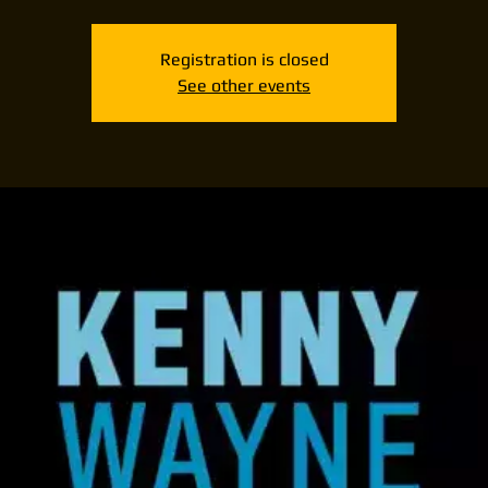
Registration is closed
See other events