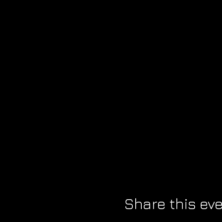
Share this ev