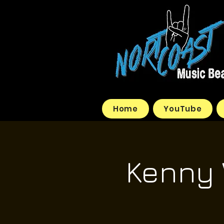
Home
YouTube
Kenny