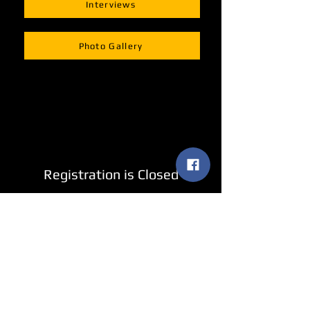
Interviews
Photo Gallery
Registration is Closed
See other events