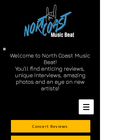
Welcome to North Coast Music
Beat!
You'll find enticing reviews,
unique interviews, amazing
photos and an eye on new
artists!
Concert Reviews