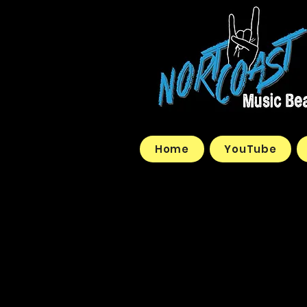
Home
YouTube