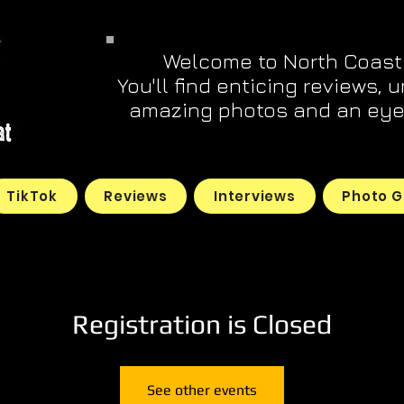
Welcome to North Coast
You'll find enticing reviews, 
amazing photos and an eye 
TikTok
Reviews
Interviews
Photo G
Registration is Closed
See other events