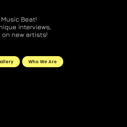
 Music Beat!
unique interviews,
on new artists!
allery
Who We Are