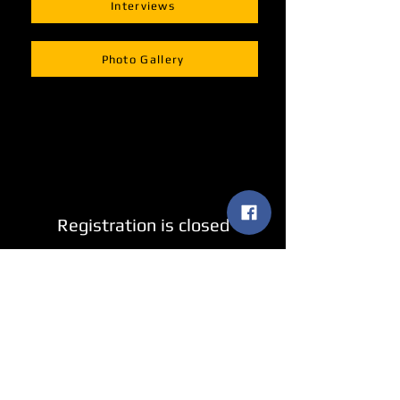
Interviews
Photo Gallery
Registration is closed
See other events