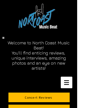
Welcome to North Coast Music
Beat!
You'll find enticing reviews,
unique interviews, amazing
photos and an eye on new
artists!
Concert Reviews