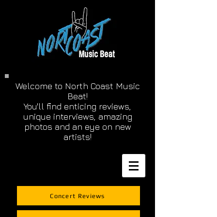
Welcome to North Coast Music
Beat!
You'll find enticing reviews,
unique interviews, amazing
photos and an eye on new
artists!
Concert Reviews