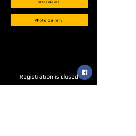
Interviews
Photo Gallery
Registration is closed
See other events