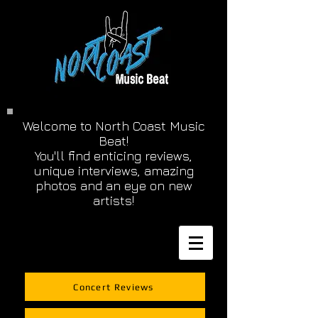
Welcome to North Coast Music
Beat!
You'll find enticing reviews,
unique interviews, amazing
photos and an eye on new
artists!
Concert Reviews