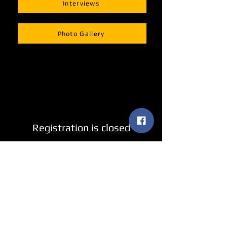
Interviews
Photo Gallery
Registration is closed
See other events