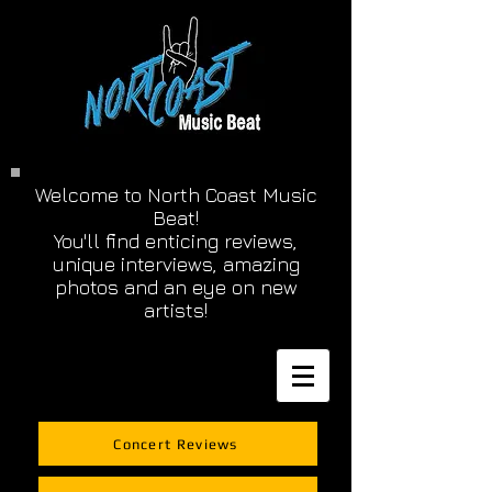
Welcome to North Coast Music
Beat!
You'll find enticing reviews,
unique interviews, amazing
photos and an eye on new
artists!
Concert Reviews