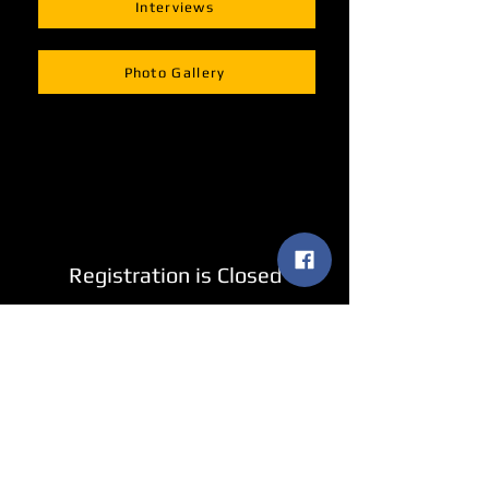
Interviews
Photo Gallery
Registration is Closed
See other events