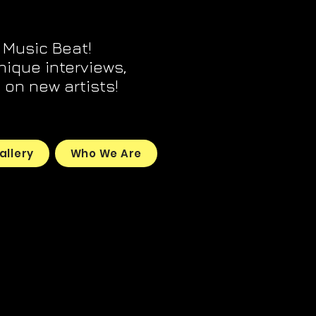
 Music Beat!
unique interviews,
on new artists!
allery
Who We Are