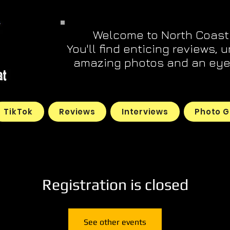
Welcome to North Coast
You'll find enticing reviews, 
amazing photos and an eye 
TikTok
Reviews
Interviews
Photo G
Registration is closed
See other events