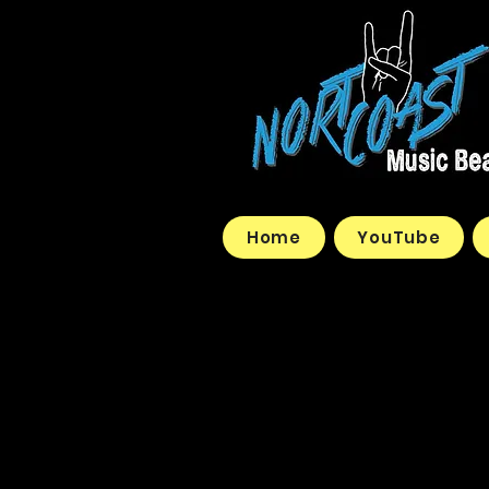
Home
YouTube