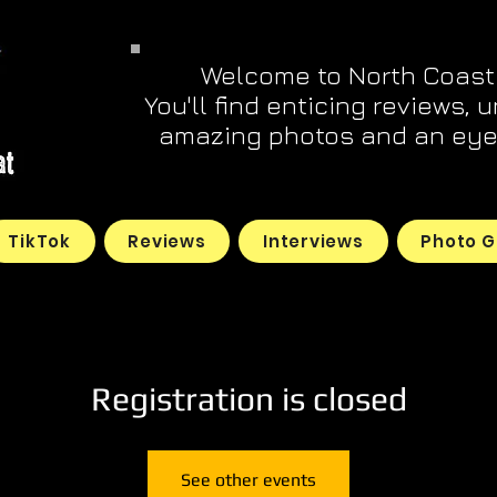
Welcome to North Coast
You'll find enticing reviews, 
amazing photos and an eye 
TikTok
Reviews
Interviews
Photo G
Registration is closed
See other events