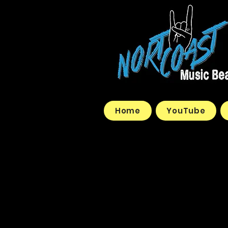
Home
YouTube