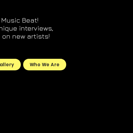
 Music Beat!
unique interviews,
on new artists!
allery
Who We Are