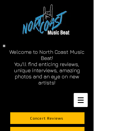
Welcome to North Coast Music
Beat!
You'll find enticing reviews,
unique interviews, amazing
photos and an eye on new
artists!
Concert Reviews