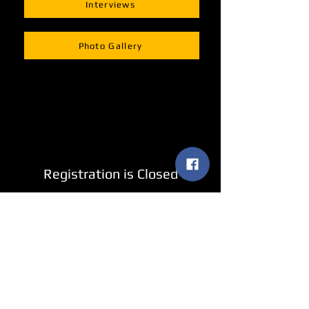
Interviews
Photo Gallery
Registration is Closed
See other events