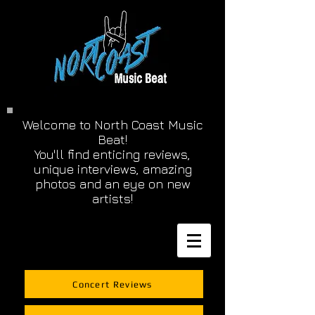
Welcome to North Coast Music
Beat!
You'll find enticing reviews,
unique interviews, amazing
photos and an eye on new
artists!
Concert Reviews