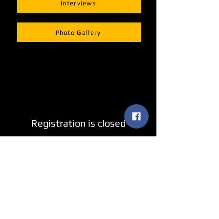
Interviews
Photo Gallery
Registration is closed
See other events