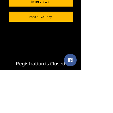
Interviews
Photo Gallery
Registration is Closed
See other events