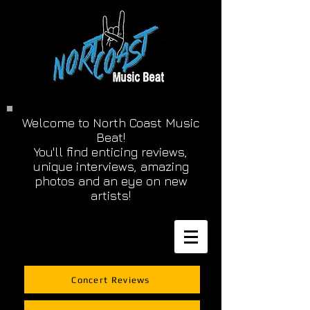
Welcome to North Coast Music
Beat!
You'll find enticing reviews,
unique interviews, amazing
photos and an eye on new
artists!
Concert Reviews