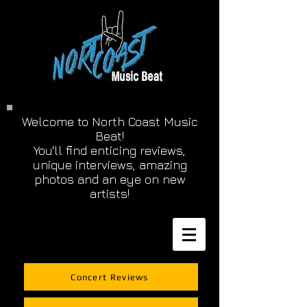
Welcome to North Coast Music
Beat!
You'll find enticing reviews,
unique interviews, amazing
photos and an eye on new
artists!
Concert Reviews