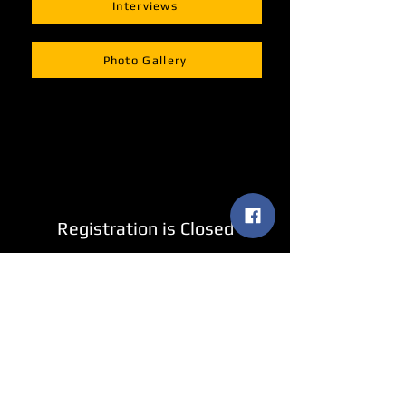
Interviews
Photo Gallery
Registration is Closed
See other events