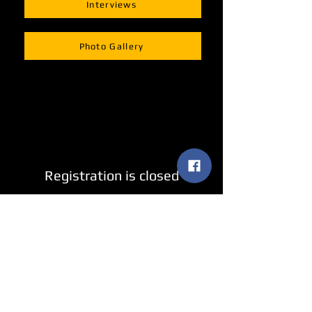
Interviews
Photo Gallery
Registration is closed
See other events