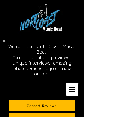
Welcome to North Coast Music
Beat!
You'll find enticing reviews,
unique interviews, amazing
photos and an eye on new
artists!
Concert Reviews