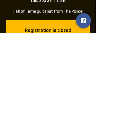
Tue, Sep 23
  |  
Kent
Hall of Fame guitarist from The Police!
Registration is closed
See other events
Time & Location
Sep 23, 2025, 7:30 PM – 11:30 PM
Kent, 175 E Main St, Kent, OH 44240, USA
Share this event