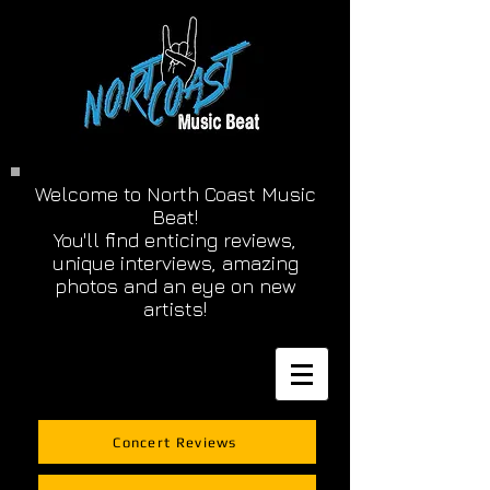
Welcome to North Coast Music
Beat!
You'll find enticing reviews,
unique interviews, amazing
photos and an eye on new
artists!
Concert Reviews