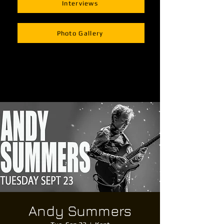
Interviews
Photo Gallery
Andy Summers