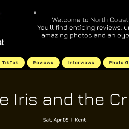
Welcome to North Coast
You'll find enticing reviews, 
amazing photos and an eye 
TikTok
Reviews
Interviews
Photo G
 Iris and the Cr
Sat, Apr 05
  |  
Kent