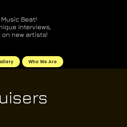
 Music Beat!
unique interviews,
on new artists!
allery
Who We Are
uisers