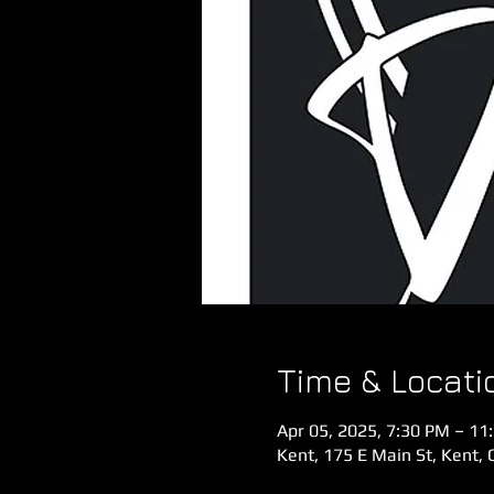
Time & Locati
Apr 05, 2025, 7:30 PM – 11
Kent, 175 E Main St, Kent,