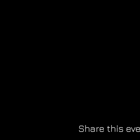
Share this ev