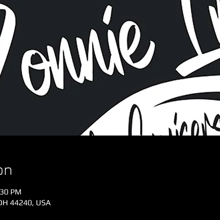
on
:30 PM
 OH 44240, USA