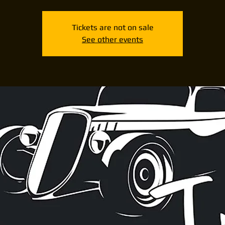
Tickets are not on sale
See other events