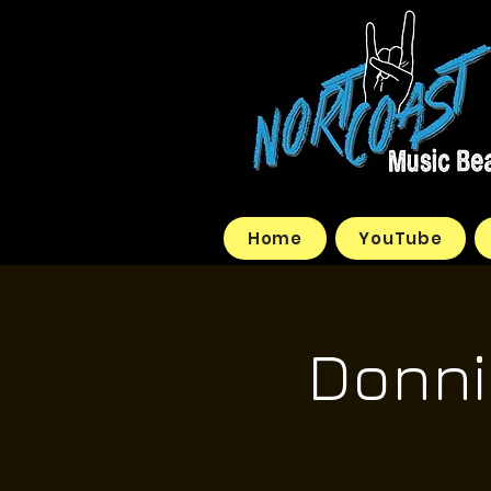
Home
YouTube
Donnie