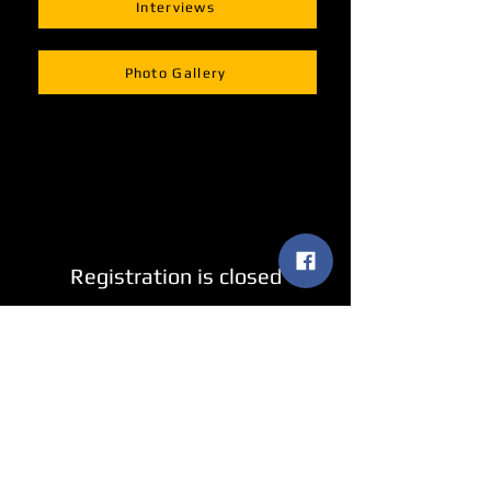
Interviews
Photo Gallery
Registration is closed
See other events