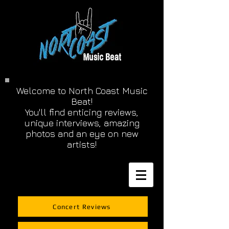
Welcome to North Coast Music
Beat!
You'll find enticing reviews,
unique interviews, amazing
photos and an eye on new
artists!
Concert Reviews