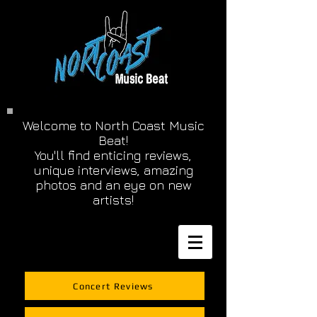
Welcome to North Coast Music
Beat!
You'll find enticing reviews,
unique interviews, amazing
photos and an eye on new
artists!
Concert Reviews