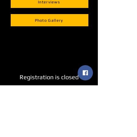
Interviews
Photo Gallery
Registration is closed
See other events