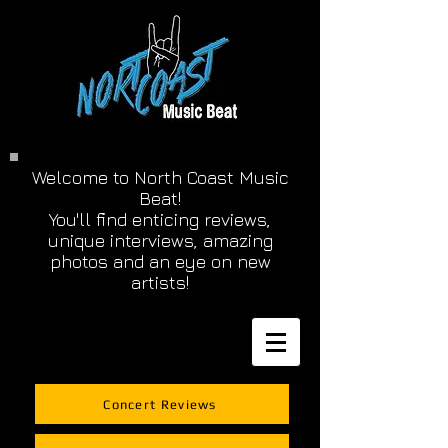
Welcome to North Coast Music
Beat!
You'll find enticing reviews,
unique interviews, amazing
photos and an eye on new
artists!
Concert Reviews