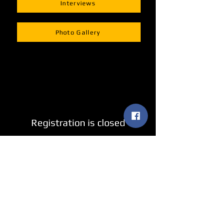
Interviews
Photo Gallery
Registration is closed
See other events