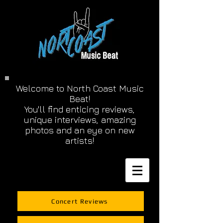
Welcome to North Coast Music
Beat!
You'll find enticing reviews,
unique interviews, amazing
photos and an eye on new
artists!
Concert Reviews