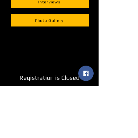
Interviews
Photo Gallery
Registration is Closed
See other events