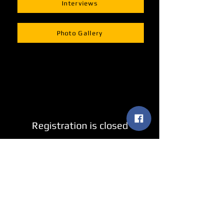
Interviews
Photo Gallery
Registration is closed
See other events