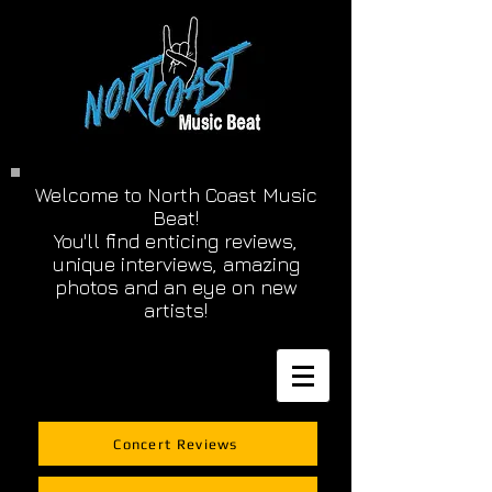
Welcome to North Coast Music
Beat!
You'll find enticing reviews,
unique interviews, amazing
photos and an eye on new
artists!
Concert Reviews