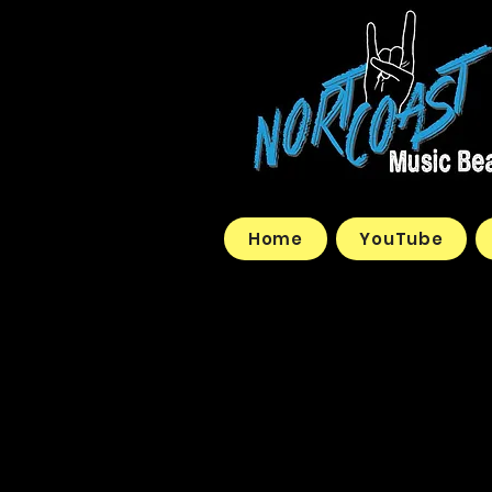
Home
YouTube