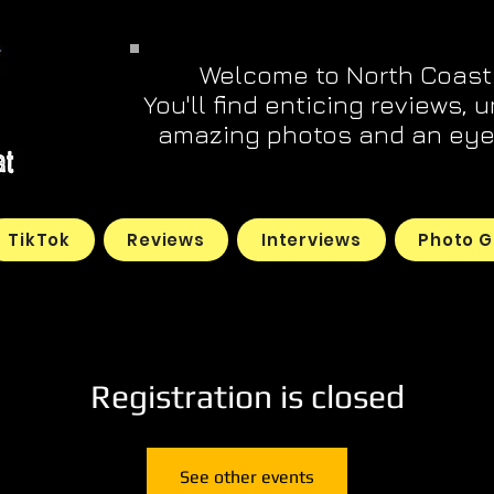
Welcome to North Coast
You'll find enticing reviews, 
amazing photos and an eye 
TikTok
Reviews
Interviews
Photo G
Registration is closed
See other events