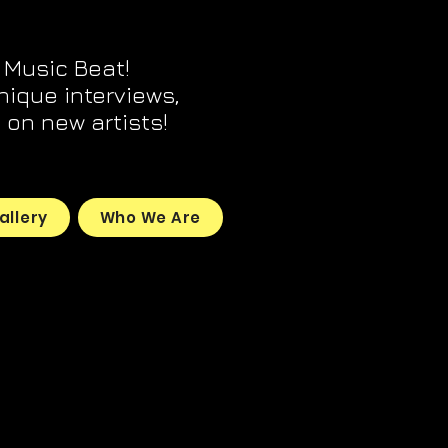
 Music Beat!
unique interviews,
on new artists!
allery
Who We Are