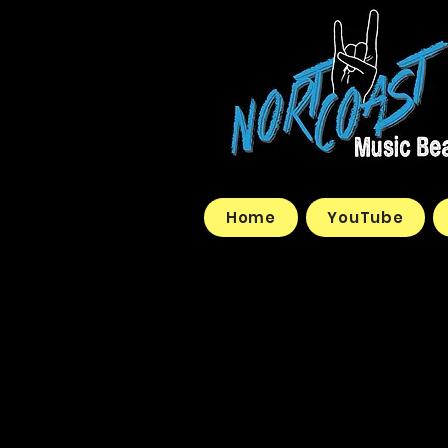
Home
YouTube