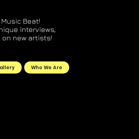
 Music Beat!
unique interviews,
on new artists!
allery
Who We Are