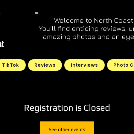
Welcome to North Coast
You'll find enticing reviews, 
amazing photos and an eye 
TikTok
Reviews
Interviews
Photo G
Registration is Closed
See other events