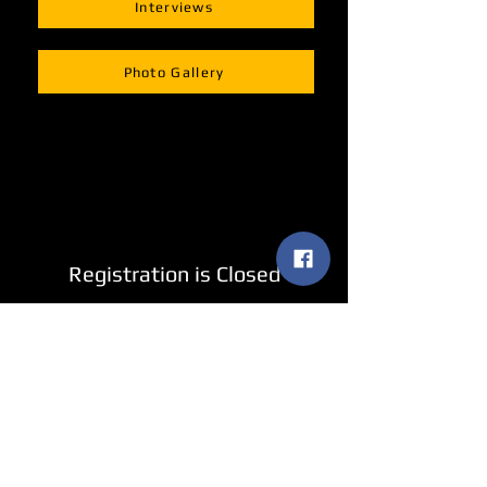
Interviews
Photo Gallery
Registration is Closed
See other events