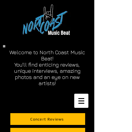
Welcome to North Coast Music
Beat!
You'll find enticing reviews,
unique interviews, amazing
photos and an eye on new
artists!
Concert Reviews